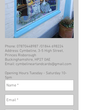
Phone:
07870448987
/01844 698224
Address: Cymbeline, 3-5 High Street,
Princes Risborough
Buckinghamshire, HP27 0AE
Email:
cymbelineartandcards@gmail.com
Opening Hours Tuesday - Saturday 10-
5pm