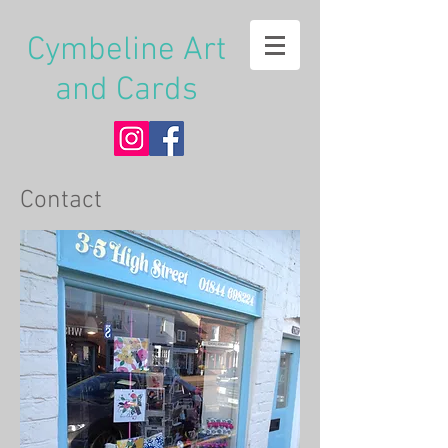
Cymbeline Art
and Cards
Contact